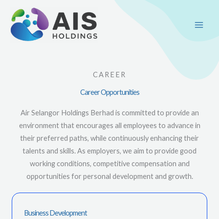
Skip
Main
to
Men
content
CAREER
Career Opportunities
Air Selangor Holdings Berhad is committed to provide an
environment that encourages all employees to advance in
their preferred paths, while continuously enhancing their
talents and skills. As employers, we aim to provide good
working conditions, competitive compensation and
opportunities for personal development and growth.
Business Development