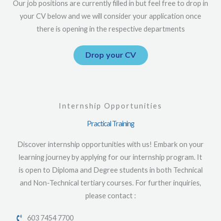
Our job positions are currently filled in but feel free to drop in
your CV below and we will consider your application once
there is opening in the respective departments
Drop your CV
Internship Opportunities
Practical Training
Discover internship opportunities with us! Embark on your
learning journey by applying for our internship program. It
is open to Diploma and Degree students in both Technical
and Non-Technical tertiary courses. For further inquiries,
please contact :
603 7454 7700