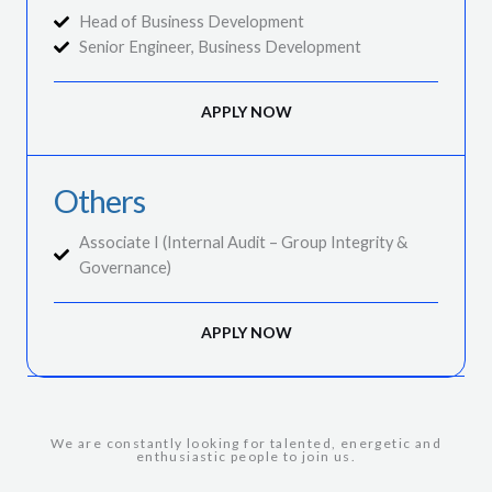
Head of Business Development
Senior Engineer, Business Development
APPLY NOW
Others
Associate I (Internal Audit – Group Integrity &
Governance)
APPLY NOW
We are constantly looking for talented, energetic and
enthusiastic people to join us.