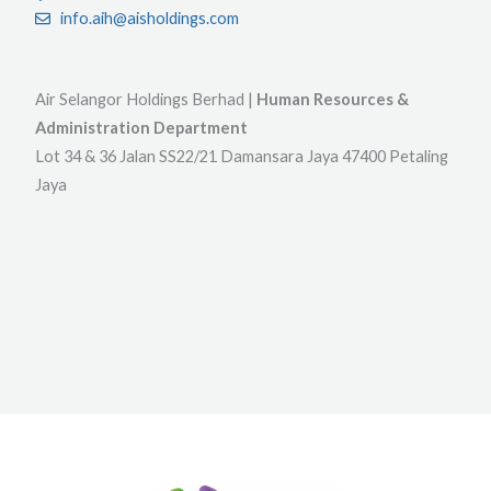
info.aih@aisholdings.com
Air Selangor Holdings Berhad |
Human Resources &
Administration Department
Lot 34 & 36 Jalan SS22/21 Damansara Jaya 47400 Petaling
Jaya