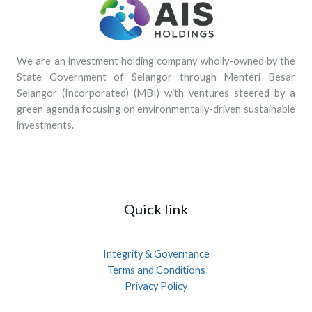
We are an investment holding company wholly-owned by the
State Government of Selangor through Menteri Besar
Selangor (Incorporated) (MBI) with ventures steered by a
green agenda focusing on environmentally-driven sustainable
investments.
Quick link
Integrity & Governance
Terms and Conditions
Privacy Policy